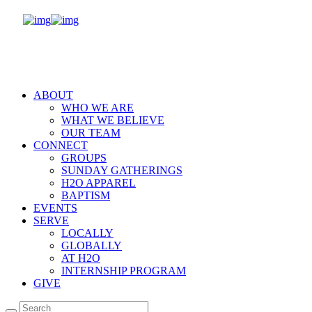
ABOUT
WHO WE ARE
WHAT WE BELIEVE
OUR TEAM
CONNECT
GROUPS
SUNDAY GATHERINGS
H2O APPAREL
BAPTISM
EVENTS
SERVE
LOCALLY
GLOBALLY
AT H2O
INTERNSHIP PROGRAM
GIVE