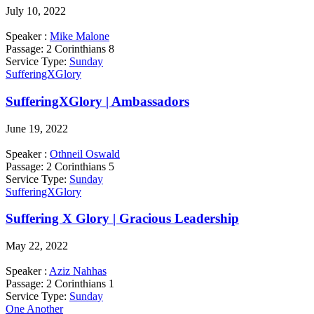
July 10, 2022
Speaker :
Mike Malone
Passage:
2 Corinthians 8
Service Type:
Sunday
SufferingXGlory
SufferingXGlory | Ambassadors
June 19, 2022
Speaker :
Othneil Oswald
Passage:
2 Corinthians 5
Service Type:
Sunday
SufferingXGlory
Suffering X Glory | Gracious Leadership
May 22, 2022
Speaker :
Aziz Nahhas
Passage:
2 Corinthians 1
Service Type:
Sunday
One Another