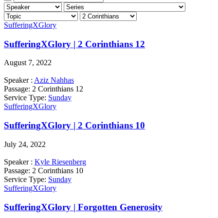
SufferingXGlory
SufferingXGlory | 2 Corinthians 12
August 7, 2022
Speaker :
Aziz Nahhas
Passage:
2 Corinthians 12
Service Type:
Sunday
SufferingXGlory
SufferingXGlory | 2 Corinthians 10
July 24, 2022
Speaker :
Kyle Riesenberg
Passage:
2 Corinthians 10
Service Type:
Sunday
SufferingXGlory
SufferingXGlory | Forgotten Generosity