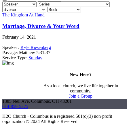
The Kingdom At Hand
Marriage, Divorce & Your Word
February 14, 2021
Speaker :
Kyle Riesenberg
Passage:
Matthew 5:31-37
Service Type:
Sunday
New Here?
As a local church, we live life together in
community.
Join a Group
1385 Neil Ave. Columbus, OH 43201
614-859-5275
H2O Church - Columbus is a registered 501(c)(3) non-profit
organization © 2024 All Rights Reserved