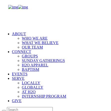
ABOUT
WHO WE ARE
WHAT WE BELIEVE
OUR TEAM
CONNECT
GROUPS
SUNDAY GATHERINGS
H2O APPAREL
BAPTISM
EVENTS
SERVE
LOCALLY
GLOBALLY
AT H2O
INTERNSHIP PROGRAM
GIVE