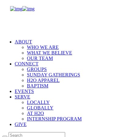
ABOUT
WHO WE ARE
WHAT WE BELIEVE
OUR TEAM
CONNECT
GROUPS
SUNDAY GATHERINGS
H2O APPAREL
BAPTISM
EVENTS
SERVE
LOCALLY
GLOBALLY
AT H2O
INTERNSHIP PROGRAM
GIVE