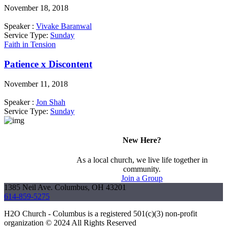
November 18, 2018
Speaker :
Vivake Baranwal
Service Type:
Sunday
Faith in Tension
Patience x Discontent
November 11, 2018
Speaker :
Jon Shah
Service Type:
Sunday
New Here?
As a local church, we live life together in
community.
Join a Group
1385 Neil Ave. Columbus, OH 43201
614-859-5275
H2O Church - Columbus is a registered 501(c)(3) non-profit
organization © 2024 All Rights Reserved