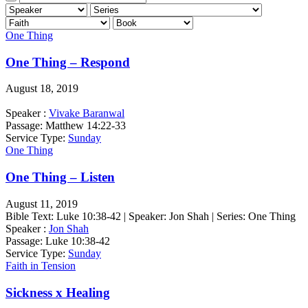
One Thing
One Thing – Respond
August 18, 2019
Speaker :
Vivake Baranwal
Passage:
Matthew 14:22-33
Service Type:
Sunday
One Thing
One Thing – Listen
August 11, 2019
Bible Text: Luke 10:38-42 | Speaker: Jon Shah | Series: One Thing
Speaker :
Jon Shah
Passage:
Luke 10:38-42
Service Type:
Sunday
Faith in Tension
Sickness x Healing