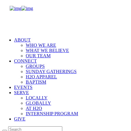
ABOUT
WHO WE ARE
WHAT WE BELIEVE
OUR TEAM
CONNECT
GROUPS
SUNDAY GATHERINGS
H2O APPAREL
BAPTISM
EVENTS
SERVE
LOCALLY
GLOBALLY
AT H2O
INTERNSHIP PROGRAM
GIVE