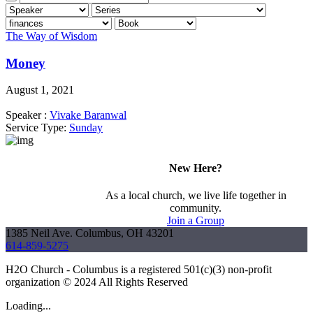
The Way of Wisdom
Money
August 1, 2021
Speaker :
Vivake Baranwal
Service Type:
Sunday
New Here?
As a local church, we live life together in
community.
Join a Group
1385 Neil Ave. Columbus, OH 43201
614-859-5275
H2O Church - Columbus is a registered 501(c)(3) non-profit
organization © 2024 All Rights Reserved
Loading...