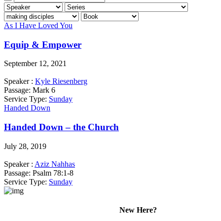
As I Have Loved You
Equip & Empower
September 12, 2021
Speaker :
Kyle Riesenberg
Passage:
Mark 6
Service Type:
Sunday
Handed Down
Handed Down – the Church
July 28, 2019
Speaker :
Aziz Nahhas
Passage:
Psalm 78:1-8
Service Type:
Sunday
New Here?