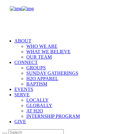
ABOUT
WHO WE ARE
WHAT WE BELIEVE
OUR TEAM
CONNECT
GROUPS
SUNDAY GATHERINGS
H2O APPAREL
BAPTISM
EVENTS
SERVE
LOCALLY
GLOBALLY
AT H2O
INTERNSHIP PROGRAM
GIVE