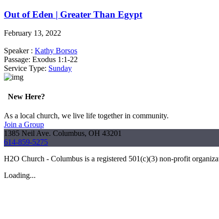
Out of Eden | Greater Than Egypt
February 13, 2022
Speaker :
Kathy Borsos
Passage:
Exodus 1:1-22
Service Type:
Sunday
New Here?
As a local church, we live life together in community.
Join a Group
1385 Neil Ave. Columbus, OH 43201
614-859-5275
H2O Church - Columbus is a registered 501(c)(3) non-profit organiz
Loading...