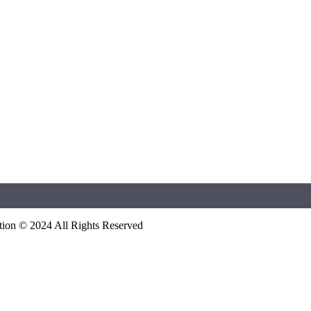
ation © 2024 All Rights Reserved