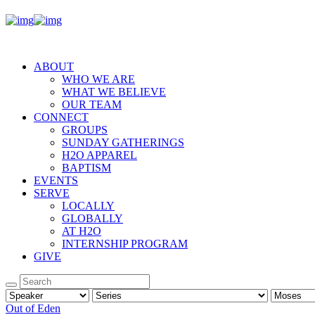
ABOUT
WHO WE ARE
WHAT WE BELIEVE
OUR TEAM
CONNECT
GROUPS
SUNDAY GATHERINGS
H2O APPAREL
BAPTISM
EVENTS
SERVE
LOCALLY
GLOBALLY
AT H2O
INTERNSHIP PROGRAM
GIVE
Out of Eden