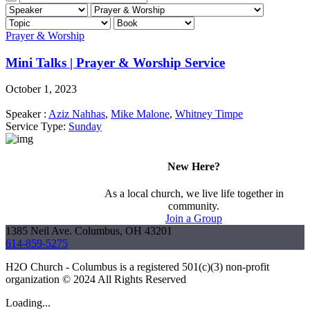
Prayer & Worship
Mini Talks | Prayer & Worship Service
October 1, 2023
Speaker :
Aziz Nahhas
,
Mike Malone
,
Whitney Timpe
Service Type:
Sunday
New Here?
As a local church, we live life together in
community.
Join a Group
1385 Neil Ave. Columbus, OH 43201
614-859-5275
H2O Church - Columbus is a registered 501(c)(3) non-profit
organization © 2024 All Rights Reserved
Loading...