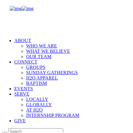
ABOUT
WHO WE ARE
WHAT WE BELIEVE
OUR TEAM
CONNECT
GROUPS
SUNDAY GATHERINGS
H2O APPAREL
BAPTISM
EVENTS
SERVE
LOCALLY
GLOBALLY
AT H2O
INTERNSHIP PROGRAM
GIVE