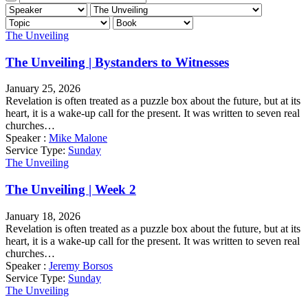
The Unveiling
The Unveiling | Bystanders to Witnesses
January 25, 2026
Revelation is often treated as a puzzle box about the future, but at its
heart, it is a wake-up call for the present. It was written to seven real
churches…
Speaker :
Mike Malone
Service Type:
Sunday
The Unveiling
The Unveiling | Week 2
January 18, 2026
Revelation is often treated as a puzzle box about the future, but at its
heart, it is a wake-up call for the present. It was written to seven real
churches…
Speaker :
Jeremy Borsos
Service Type:
Sunday
The Unveiling