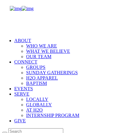
ABOUT
WHO WE ARE
WHAT WE BELIEVE
OUR TEAM
CONNECT
GROUPS
SUNDAY GATHERINGS
H2O APPAREL
BAPTISM
EVENTS
SERVE
LOCALLY
GLOBALLY
AT H2O
INTERNSHIP PROGRAM
GIVE