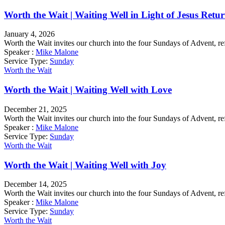
Worth the Wait | Waiting Well in Light of Jesus Retu
January 4, 2026
Worth the Wait invites our church into the four Sundays of Advent, re
Speaker :
Mike Malone
Service Type:
Sunday
Worth the Wait
Worth the Wait | Waiting Well with Love
December 21, 2025
Worth the Wait invites our church into the four Sundays of Advent, re
Speaker :
Mike Malone
Service Type:
Sunday
Worth the Wait
Worth the Wait | Waiting Well with Joy
December 14, 2025
Worth the Wait invites our church into the four Sundays of Advent, re
Speaker :
Mike Malone
Service Type:
Sunday
Worth the Wait