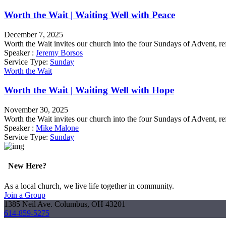
Worth the Wait | Waiting Well with Peace
December 7, 2025
Worth the Wait invites our church into the four Sundays of Advent, re
Speaker :
Jeremy Borsos
Service Type:
Sunday
Worth the Wait
Worth the Wait | Waiting Well with Hope
November 30, 2025
Worth the Wait invites our church into the four Sundays of Advent, re
Speaker :
Mike Malone
Service Type:
Sunday
New Here?
As a local church, we live life together in community.
Join a Group
1385 Neil Ave. Columbus, OH 43201
614-859-5275