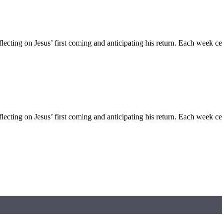
flecting on Jesus’ first coming and anticipating his return. Each week c
flecting on Jesus’ first coming and anticipating his return. Each week c