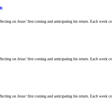
rn
flecting on Jesus’ first coming and anticipating his return. Each week c
flecting on Jesus’ first coming and anticipating his return. Each week c
flecting on Jesus’ first coming and anticipating his return. Each week c