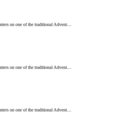
enters on one of the traditional Advent…
enters on one of the traditional Advent…
enters on one of the traditional Advent…