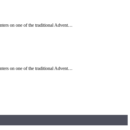
enters on one of the traditional Advent…
enters on one of the traditional Advent…