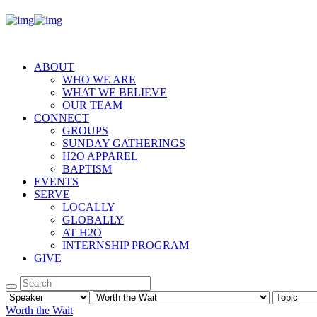
ABOUT
WHO WE ARE
WHAT WE BELIEVE
OUR TEAM
CONNECT
GROUPS
SUNDAY GATHERINGS
H2O APPAREL
BAPTISM
EVENTS
SERVE
LOCALLY
GLOBALLY
AT H2O
INTERNSHIP PROGRAM
GIVE
Worth the Wait