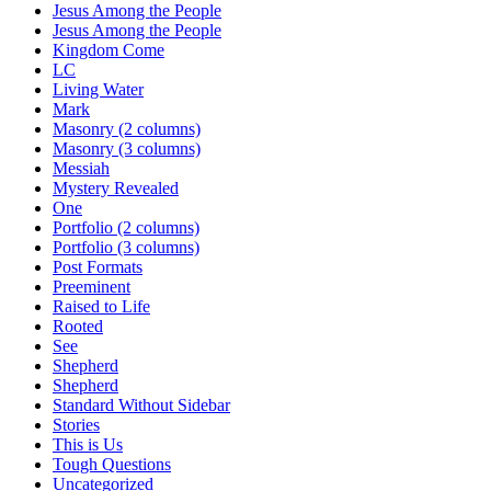
Jesus Among the People
Jesus Among the People
Kingdom Come
LC
Living Water
Mark
Masonry (2 columns)
Masonry (3 columns)
Messiah
Mystery Revealed
One
Portfolio (2 columns)
Portfolio (3 columns)
Post Formats
Preeminent
Raised to Life
Rooted
See
Shepherd
Shepherd
Standard Without Sidebar
Stories
This is Us
Tough Questions
Uncategorized