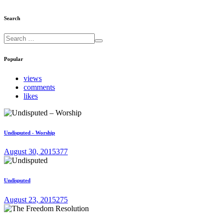
Search
Popular
views
comments
likes
Undisputed - Worship
August 30, 2015
377
Undisputed
August 23, 2015
275