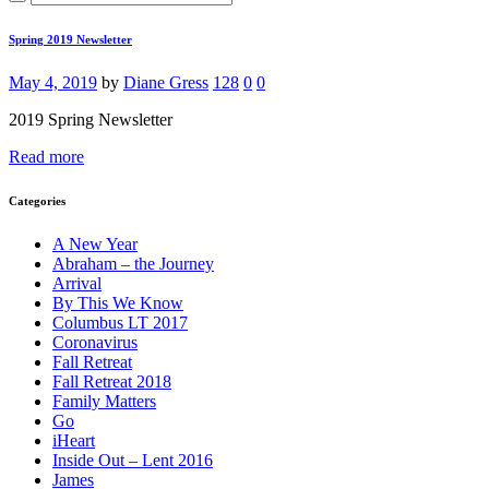
Spring 2019 Newsletter
May 4, 2019
by
Diane Gress
128
0
0
2019 Spring Newsletter
Read more
Categories
A New Year
Abraham – the Journey
Arrival
By This We Know
Columbus LT 2017
Coronavirus
Fall Retreat
Fall Retreat 2018
Family Matters
Go
iHeart
Inside Out – Lent 2016
James