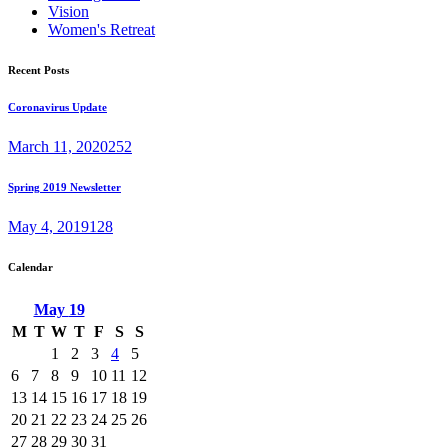
Vision
Women's Retreat
Recent Posts
Coronavirus Update
March 11, 2020
252
Spring 2019 Newsletter
May 4, 2019
128
Calendar
May
19
M
T
W
T
F
S
S
1
2
3
4
5
6
7
8
9
10
11
12
13
14
15
16
17
18
19
20
21
22
23
24
25
26
27
28
29
30
31