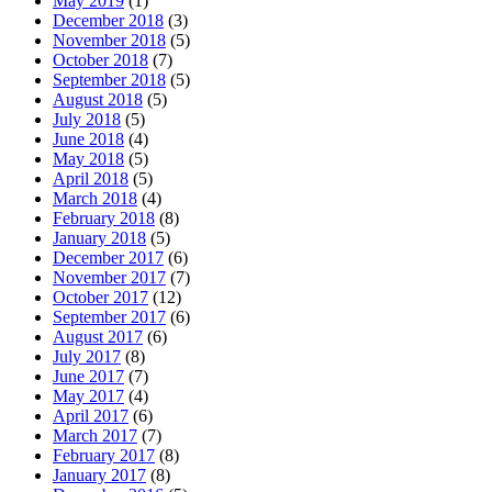
May 2019
(1)
December 2018
(3)
November 2018
(5)
October 2018
(7)
September 2018
(5)
August 2018
(5)
July 2018
(5)
June 2018
(4)
May 2018
(5)
April 2018
(5)
March 2018
(4)
February 2018
(8)
January 2018
(5)
December 2017
(6)
November 2017
(7)
October 2017
(12)
September 2017
(6)
August 2017
(6)
July 2017
(8)
June 2017
(7)
May 2017
(4)
April 2017
(6)
March 2017
(7)
February 2017
(8)
January 2017
(8)