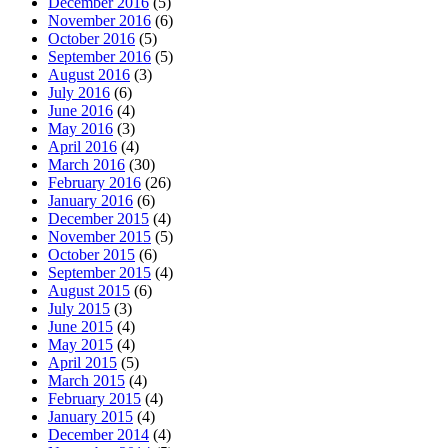
December 2016
(5)
November 2016
(6)
October 2016
(5)
September 2016
(5)
August 2016
(3)
July 2016
(6)
June 2016
(4)
May 2016
(3)
April 2016
(4)
March 2016
(30)
February 2016
(26)
January 2016
(6)
December 2015
(4)
November 2015
(5)
October 2015
(6)
September 2015
(4)
August 2015
(6)
July 2015
(3)
June 2015
(4)
May 2015
(4)
April 2015
(5)
March 2015
(4)
February 2015
(4)
January 2015
(4)
December 2014
(4)