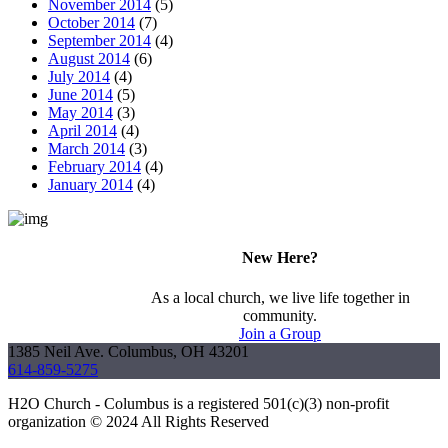
November 2014
(5)
October 2014
(7)
September 2014
(4)
August 2014
(6)
July 2014
(4)
June 2014
(5)
May 2014
(3)
April 2014
(4)
March 2014
(3)
February 2014
(4)
January 2014
(4)
New Here?
As a local church, we live life together in
community.
Join a Group
1385 Neil Ave. Columbus, OH 43201
614-859-5275
H2O Church - Columbus is a registered 501(c)(3) non-profit
organization © 2024 All Rights Reserved