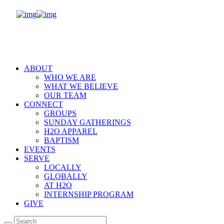
ABOUT
WHO WE ARE
WHAT WE BELIEVE
OUR TEAM
CONNECT
GROUPS
SUNDAY GATHERINGS
H2O APPAREL
BAPTISM
EVENTS
SERVE
LOCALLY
GLOBALLY
AT H2O
INTERNSHIP PROGRAM
GIVE