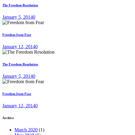
The Freedom Resolution
January 5, 2014
0
Freedom from Fear
January 12, 2014
0
The Freedom Resolution
January 5, 2014
0
Freedom from Fear
January 12, 2014
0
Archive
March 2020
(1)