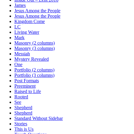
James
Jesus Among the People
Jesus Among the People
Kingdom Come
LC
Living Water
Mark
Masonry (2 columns)
Masonry (3 columns)
Messiah
Mystery Revealed
One
Portfolio (2 columns)
Portfolio (3 columns)
Post Formats
Preeminent
Raised to Life
Rooted
See
Shepherd
Shepherd
Standard Without Sidebar
Stories
This is Us