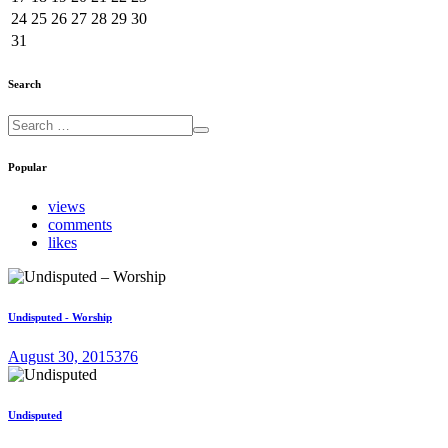
24
25
26
27
28
29
30
31
Search
Popular
views
comments
likes
Undisputed - Worship
August 30, 2015
376
Undisputed