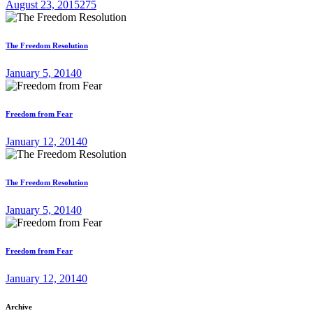
August 23, 2015
275
The Freedom Resolution
January 5, 2014
0
Freedom from Fear
January 12, 2014
0
The Freedom Resolution
January 5, 2014
0
Freedom from Fear
January 12, 2014
0
Archive