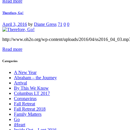
Read more
Therefore, Go!
April 3, 2016
by
Diane Gress
71
0
0
http://www.oh2o.org/wp-content/uploads/2016/04/ss2016_04_03.mp
Read more
Categories
A New Year
Abraham – the Journey
Arrival
By This We Know
Columbus LT 2017
Coronavirus
Fall Retreat
Fall Retreat 2018
Family Matters
Go
iHeart
Inside Out – Lent 2016