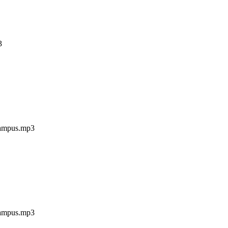
3
campus.mp3
campus.mp3