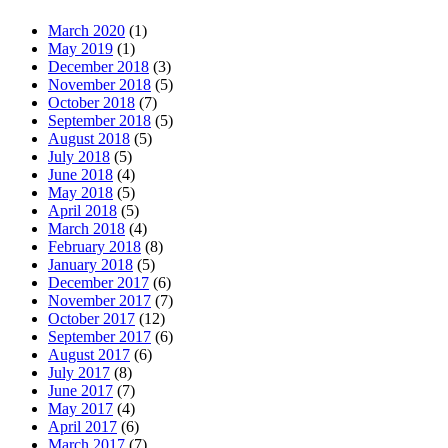
March 2020
(1)
May 2019
(1)
December 2018
(3)
November 2018
(5)
October 2018
(7)
September 2018
(5)
August 2018
(5)
July 2018
(5)
June 2018
(4)
May 2018
(5)
April 2018
(5)
March 2018
(4)
February 2018
(8)
January 2018
(5)
December 2017
(6)
November 2017
(7)
October 2017
(12)
September 2017
(6)
August 2017
(6)
July 2017
(8)
June 2017
(7)
May 2017
(4)
April 2017
(6)
March 2017
(7)