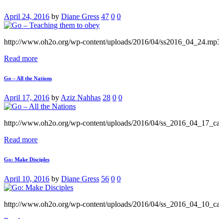
April 24, 2016
by
Diane Gress
47
0
0
http://www.oh2o.org/wp-content/uploads/2016/04/ss2016_04_24.mp
Read more
Go – All the Nations
April 17, 2016
by
Aziz Nahhas
28
0
0
http://www.oh2o.org/wp-content/uploads/2016/04/ss_2016_04_17_
Read more
Go: Make Disciples
April 10, 2016
by
Diane Gress
56
0
0
http://www.oh2o.org/wp-content/uploads/2016/04/ss_2016_04_10_