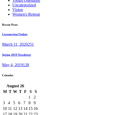
Tough Questions
Uncategorized
Vision
Women's Retreat
Recent Posts
Coronavirus Update
March 11, 2020
251
Spring 2019 Newsletter
May 4, 2019
128
Calendar
August
26
M
T
W
T
F
S
S
1
2
3
4
5
6
7
8
9
10
11
12
13
14
15
16
17
18
19
20
21
22
23