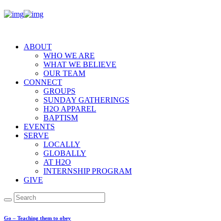
ABOUT
WHO WE ARE
WHAT WE BELIEVE
OUR TEAM
CONNECT
GROUPS
SUNDAY GATHERINGS
H2O APPAREL
BAPTISM
EVENTS
SERVE
LOCALLY
GLOBALLY
AT H2O
INTERNSHIP PROGRAM
GIVE
Go – Teaching them to obey