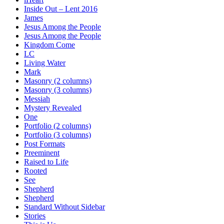
Inside Out – Lent 2016
James
Jesus Among the People
Jesus Among the People
Kingdom Come
LC
Living Water
Mark
Masonry (2 columns)
Masonry (3 columns)
Messiah
Mystery Revealed
One
Portfolio (2 columns)
Portfolio (3 columns)
Post Formats
Preeminent
Raised to Life
Rooted
See
Shepherd
Shepherd
Standard Without Sidebar
Stories