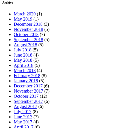
Archive
March 2020
(1)
May 2019
(1)
December 2018
(3)
November 2018
(5)
October 2018
(7)
September 2018
(5)
August 2018
(5)
July 2018
(5)
June 2018
(4)
May 2018
(5)
April 2018
(5)
March 2018
(4)
February 2018
(8)
January 2018
(5)
December 2017
(6)
November 2017
(7)
October 2017
(12)
September 2017
(6)
August 2017
(6)
July 2017
(8)
June 2017
(7)
May 2017
(4)
April 2017
(6)