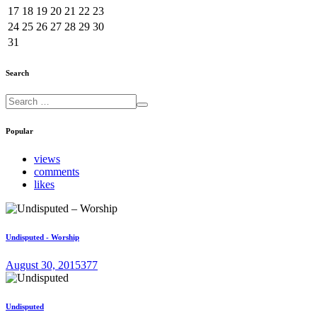
17
18
19
20
21
22
23
24
25
26
27
28
29
30
31
Search
Popular
views
comments
likes
Undisputed - Worship
August 30, 2015
377
Undisputed