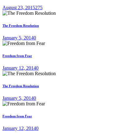
August 23, 2015
275
The Freedom Resolution
January 5, 2014
0
Freedom from Fear
January 12, 2014
0
The Freedom Resolution
January 5, 2014
0
Freedom from Fear
January 12, 2014
0