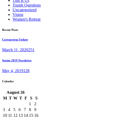
This is Us
Tough Questions
Uncategorized
Vision
Women's Retreat
Recent Posts
Coronavirus Update
March 11, 2020
251
Spring 2019 Newsletter
May 4, 2019
128
Calendar
August
26
M
T
W
T
F
S
S
1
2
3
4
5
6
7
8
9
10
11
12
13
14
15
16