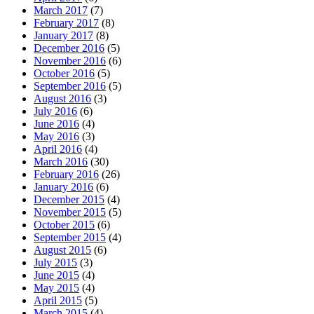
March 2017
(7)
February 2017
(8)
January 2017
(8)
December 2016
(5)
November 2016
(6)
October 2016
(5)
September 2016
(5)
August 2016
(3)
July 2016
(6)
June 2016
(4)
May 2016
(3)
April 2016
(4)
March 2016
(30)
February 2016
(26)
January 2016
(6)
December 2015
(4)
November 2015
(5)
October 2015
(6)
September 2015
(4)
August 2015
(6)
July 2015
(3)
June 2015
(4)
May 2015
(4)
April 2015
(5)
March 2015
(4)