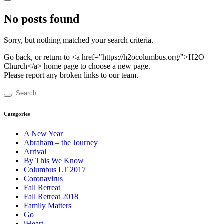
No posts found
Sorry, but nothing matched your search criteria.
Go back, or return to <a href="https://h2ocolumbus.org/">H2O
Church</a> home page to choose a new page.
Please report any broken links to our team.
Categories
A New Year
Abraham – the Journey
Arrival
By This We Know
Columbus LT 2017
Coronavirus
Fall Retreat
Fall Retreat 2018
Family Matters
Go
iHeart