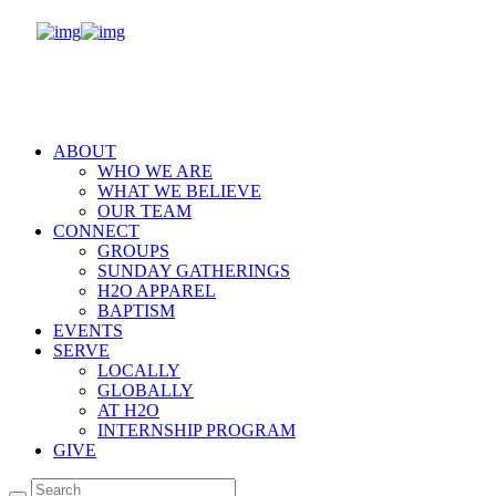
ABOUT
WHO WE ARE
WHAT WE BELIEVE
OUR TEAM
CONNECT
GROUPS
SUNDAY GATHERINGS
H2O APPAREL
BAPTISM
EVENTS
SERVE
LOCALLY
GLOBALLY
AT H2O
INTERNSHIP PROGRAM
GIVE