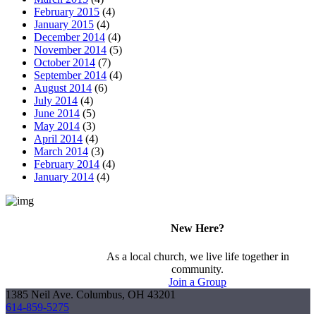
February 2015
(4)
January 2015
(4)
December 2014
(4)
November 2014
(5)
October 2014
(7)
September 2014
(4)
August 2014
(6)
July 2014
(4)
June 2014
(5)
May 2014
(3)
April 2014
(4)
March 2014
(3)
February 2014
(4)
January 2014
(4)
New Here?
As a local church, we live life together in
community.
Join a Group
1385 Neil Ave. Columbus, OH 43201
614-859-5275