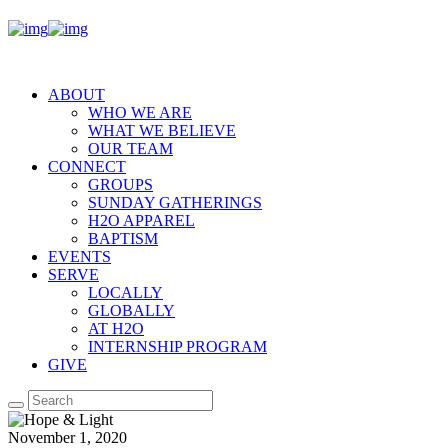
ABOUT
WHO WE ARE
WHAT WE BELIEVE
OUR TEAM
CONNECT
GROUPS
SUNDAY GATHERINGS
H2O APPAREL
BAPTISM
EVENTS
SERVE
LOCALLY
GLOBALLY
AT H2O
INTERNSHIP PROGRAM
GIVE
November 1, 2020