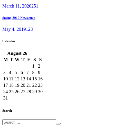
March 11, 2020
251
Spring 2019 Newsletter
May 4, 2019
128
Calendar
August
26
M
T
W
T
F
S
S
1
2
3
4
5
6
7
8
9
10
11
12
13
14
15
16
17
18
19
20
21
22
23
24
25
26
27
28
29
30
31
Search