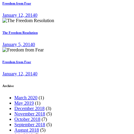
Freedom from Fear
January 12, 2014
0
The Freedom Resolution
January 5, 2014
0
Freedom from Fear
January 12, 2014
0
Archive
March 2020
(1)
May 2019
(1)
December 2018
(3)
November 2018
(5)
October 2018
(7)
September 2018
(5)
August 2018
(5)