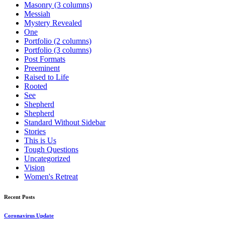
Masonry (3 columns)
Messiah
Mystery Revealed
One
Portfolio (2 columns)
Portfolio (3 columns)
Post Formats
Preeminent
Raised to Life
Rooted
See
Shepherd
Shepherd
Standard Without Sidebar
Stories
This is Us
Tough Questions
Uncategorized
Vision
Women's Retreat
Recent Posts
Coronavirus Update