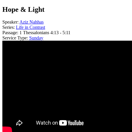
Hope & Light
Speaker:
Aziz Nahhas
Series:
Life in Contrast
Passage:
1 Thessalonians 4:13 - 5:11
Service Type:
Sunday