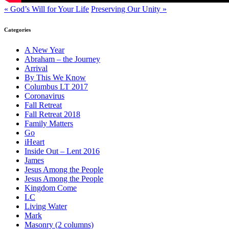
« God’s Will for Your Life
Preserving Our Unity »
Categories
A New Year
Abraham – the Journey
Arrival
By This We Know
Columbus LT 2017
Coronavirus
Fall Retreat
Fall Retreat 2018
Family Matters
Go
iHeart
Inside Out – Lent 2016
James
Jesus Among the People
Jesus Among the People
Kingdom Come
LC
Living Water
Mark
Masonry (2 columns)