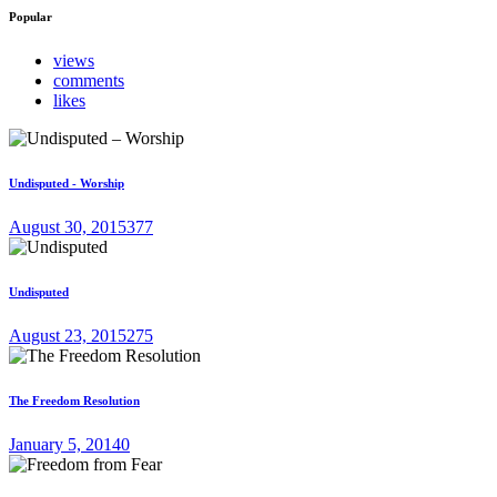
Popular
views
comments
likes
Undisputed - Worship
August 30, 2015
377
Undisputed
August 23, 2015
275
The Freedom Resolution
January 5, 2014
0