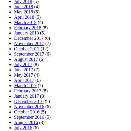
July 2018
(5)
June 2018
(4)
May 2018
(5)
April 2018
(5)
March 2018
(4)
February 2018
(8)
January 2018
(5)
December 2017
(6)
November 2017
(7)
October 2017
(12)
September 2017
(6)
August 2017
(6)
July 2017
(8)
June 2017
(7)
May 2017
(4)
April 2017
(6)
March 2017
(7)
February 2017
(8)
January 2017
(8)
December 2016
(5)
November 2016
(6)
October 2016
(5)
September 2016
(5)
August 2016
(3)
July 2016
(6)