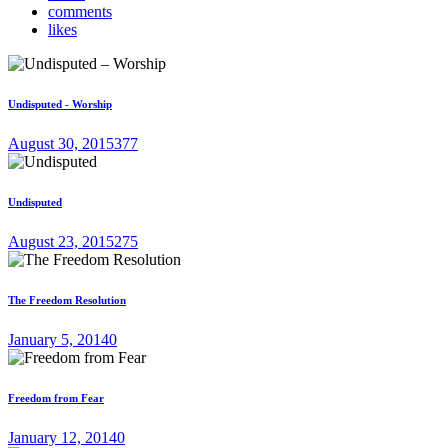
comments
likes
Undisputed - Worship
August 30, 2015
377
Undisputed
August 23, 2015
275
The Freedom Resolution
January 5, 2014
0
Freedom from Fear
January 12, 2014
0