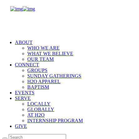
ABOUT
WHO WE ARE
WHAT WE BELIEVE
OUR TEAM
CONNECT
GROUPS
SUNDAY GATHERINGS
H2O APPAREL
BAPTISM
EVENTS
SERVE
LOCALLY
GLOBALLY
AT H2O
INTERNSHIP PROGRAM
GIVE