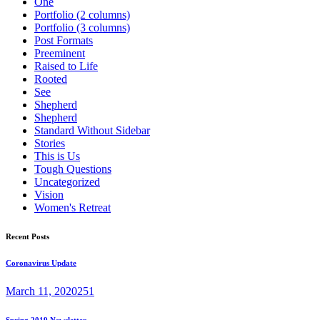
One
Portfolio (2 columns)
Portfolio (3 columns)
Post Formats
Preeminent
Raised to Life
Rooted
See
Shepherd
Shepherd
Standard Without Sidebar
Stories
This is Us
Tough Questions
Uncategorized
Vision
Women's Retreat
Recent Posts
Coronavirus Update
March 11, 2020
251
Spring 2019 Newsletter