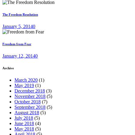
The Freedom Resolution
January 5, 2014
0
Freedom from Fear
January 12, 2014
0
Archive
March 2020
(1)
May 2019
(1)
December 2018
(3)
November 2018
(5)
October 2018
(7)
September 2018
(5)
August 2018
(5)
July 2018
(5)
June 2018
(4)
May 2018
(5)
April 2018
(5)