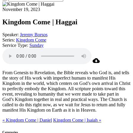
November 19, 2023
Kingdom Come | Haggai
Speaker:
Jeremy Borsos
Series:
Kingdom Come
Service Type:
Sunday
From Genesis to Revelation, the Bible reveals who God is, and tells
the story of His work with imperfect humans to manifest His
Kingdom in the world, which centers on God’s own arrival in Christ
to perfectly embody the Kingdom. All scripture points toward this
event, revealing to humanity that we were made to take part in
God’s Kingdom together in real and practical ways. The Church is
called to do this right now, as we wait for Jesus to return and fully
manifest His Kingdom on Earth as it is in Heaven.
« Kingdom Come | Daniel
Kingdom Come | Isaiah »
Categories