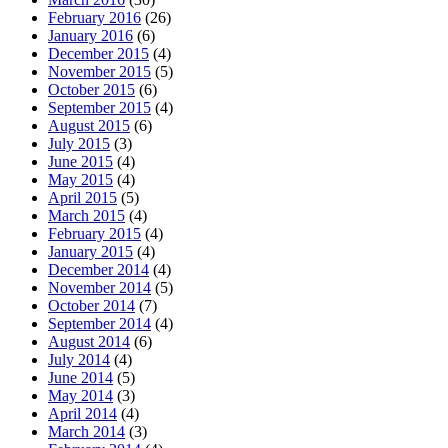
February 2016
(26)
January 2016
(6)
December 2015
(4)
November 2015
(5)
October 2015
(6)
September 2015
(4)
August 2015
(6)
July 2015
(3)
June 2015
(4)
May 2015
(4)
April 2015
(5)
March 2015
(4)
February 2015
(4)
January 2015
(4)
December 2014
(4)
November 2014
(5)
October 2014
(7)
September 2014
(4)
August 2014
(6)
July 2014
(4)
June 2014
(5)
May 2014
(3)
April 2014
(4)
March 2014
(3)