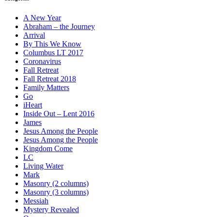
A New Year
Abraham – the Journey
Arrival
By This We Know
Columbus LT 2017
Coronavirus
Fall Retreat
Fall Retreat 2018
Family Matters
Go
iHeart
Inside Out – Lent 2016
James
Jesus Among the People
Jesus Among the People
Kingdom Come
LC
Living Water
Mark
Masonry (2 columns)
Masonry (3 columns)
Messiah
Mystery Revealed