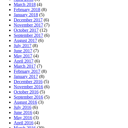
March 2018
(4)
February 2018
(8)
January 2018
(5)
December 2017
(6)
November 2017
(7)
October 2017
(12)
September 2017
(6)
August 2017
(6)
July 2017
(8)
June 2017
(7)
May 2017
(4)
April 2017
(6)
March 2017
(7)
February 2017
(8)
January 2017
(8)
December 2016
(5)
November 2016
(6)
October 2016
(5)
September 2016
(5)
August 2016
(3)
July 2016
(6)
June 2016
(4)
May 2016
(3)
April 2016
(4)
March 2016
(30)