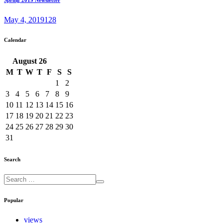
May 4, 2019
128
Calendar
August
26
M
T
W
T
F
S
S
1
2
3
4
5
6
7
8
9
10
11
12
13
14
15
16
17
18
19
20
21
22
23
24
25
26
27
28
29
30
31
Search
Popular
views