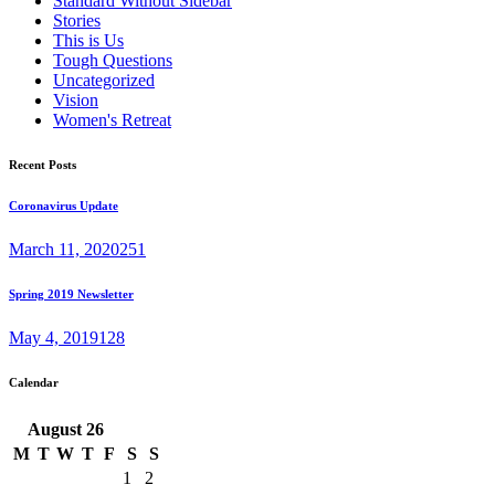
Standard Without Sidebar
Stories
This is Us
Tough Questions
Uncategorized
Vision
Women's Retreat
Recent Posts
Coronavirus Update
March 11, 2020
251
Spring 2019 Newsletter
May 4, 2019
128
Calendar
August
26
M
T
W
T
F
S
S
1
2