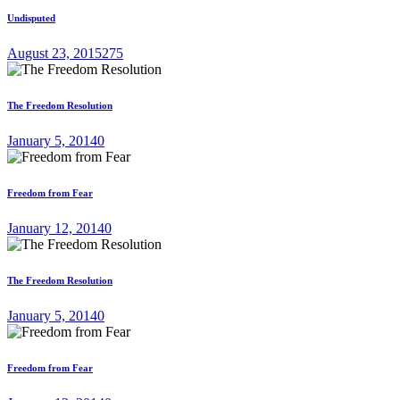
Undisputed
August 23, 2015
275
The Freedom Resolution
January 5, 2014
0
Freedom from Fear
January 12, 2014
0
The Freedom Resolution
January 5, 2014
0
Freedom from Fear