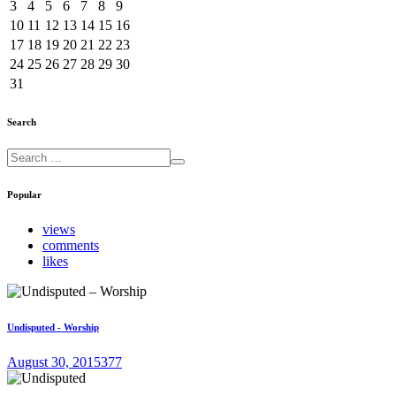
3
4
5
6
7
8
9
10
11
12
13
14
15
16
17
18
19
20
21
22
23
24
25
26
27
28
29
30
31
Search
Popular
views
comments
likes
Undisputed - Worship
August 30, 2015
377