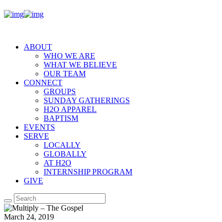
ABOUT
WHO WE ARE
WHAT WE BELIEVE
OUR TEAM
CONNECT
GROUPS
SUNDAY GATHERINGS
H2O APPAREL
BAPTISM
EVENTS
SERVE
LOCALLY
GLOBALLY
AT H2O
INTERNSHIP PROGRAM
GIVE
March 24, 2019