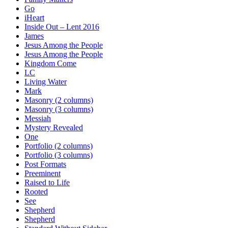
Go
iHeart
Inside Out – Lent 2016
James
Jesus Among the People
Jesus Among the People
Kingdom Come
LC
Living Water
Mark
Masonry (2 columns)
Masonry (3 columns)
Messiah
Mystery Revealed
One
Portfolio (2 columns)
Portfolio (3 columns)
Post Formats
Preeminent
Raised to Life
Rooted
See
Shepherd
Shepherd