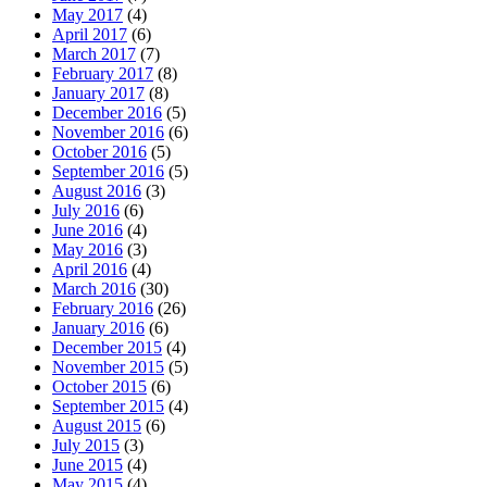
May 2017
(4)
April 2017
(6)
March 2017
(7)
February 2017
(8)
January 2017
(8)
December 2016
(5)
November 2016
(6)
October 2016
(5)
September 2016
(5)
August 2016
(3)
July 2016
(6)
June 2016
(4)
May 2016
(3)
April 2016
(4)
March 2016
(30)
February 2016
(26)
January 2016
(6)
December 2015
(4)
November 2015
(5)
October 2015
(6)
September 2015
(4)
August 2015
(6)
July 2015
(3)
June 2015
(4)
May 2015
(4)