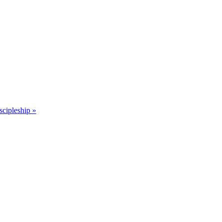
scipleship »