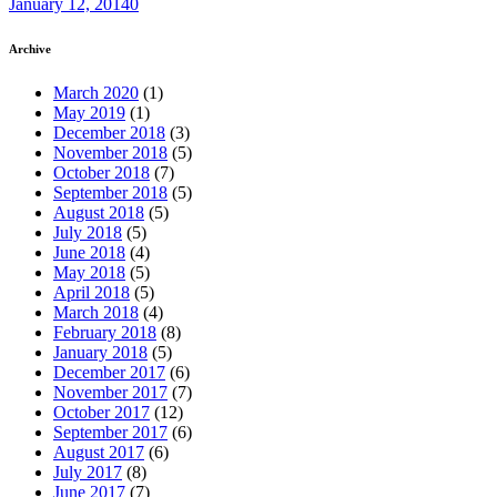
January 12, 2014
0
Archive
March 2020
(1)
May 2019
(1)
December 2018
(3)
November 2018
(5)
October 2018
(7)
September 2018
(5)
August 2018
(5)
July 2018
(5)
June 2018
(4)
May 2018
(5)
April 2018
(5)
March 2018
(4)
February 2018
(8)
January 2018
(5)
December 2017
(6)
November 2017
(7)
October 2017
(12)
September 2017
(6)
August 2017
(6)
July 2017
(8)
June 2017
(7)