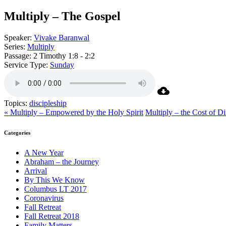
Multiply – The Gospel
Speaker:
Vivake Baranwal
Series:
Multiply
Passage:
2 Timothy 1:8 - 2:2
Service Type:
Sunday
Topics:
discipleship
« Multiply – Empowered by the Holy Spirit
Multiply – the Cost of Di
Categories
A New Year
Abraham – the Journey
Arrival
By This We Know
Columbus LT 2017
Coronavirus
Fall Retreat
Fall Retreat 2018
Family Matters