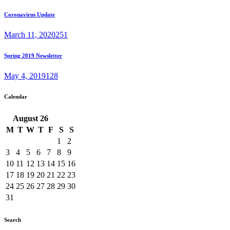
Coronavirus Update
March 11, 2020
251
Spring 2019 Newsletter
May 4, 2019
128
Calendar
August
26
M
T
W
T
F
S
S
1
2
3
4
5
6
7
8
9
10
11
12
13
14
15
16
17
18
19
20
21
22
23
24
25
26
27
28
29
30
31
Search