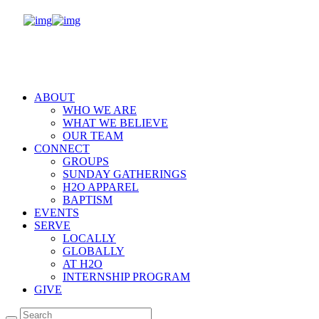
ABOUT
WHO WE ARE
WHAT WE BELIEVE
OUR TEAM
CONNECT
GROUPS
SUNDAY GATHERINGS
H2O APPAREL
BAPTISM
EVENTS
SERVE
LOCALLY
GLOBALLY
AT H2O
INTERNSHIP PROGRAM
GIVE