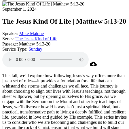
September 1, 2024
The Jesus Kind Of Life | Matthew 5:13-20
Speaker:
Mike Malone
Series:
The Jesus Kind of Life
Passage:
Matthew 5:13-20
Service Type:
Sunday
This fall, we’ll explore how following Jesus’s way offers more than
just a set of rules—it provides a foundation for a life that can
withstand the storms and challenges we all face. This journey is
about choosing to align our lives with Jesus’s teachings, not through
sheer willpower, but by opening ourselves to His grace. As we
engage with the Sermon on the Mount and other key teachings of
Jesus, we’ll discover how His way isn’t just a spiritual ideal, but a
practical, transformative path to living a deeply fulfilled and resilient
life, grounded in love and guided by His example. This series invites
us to consider who we are becoming and challenges us to build our
lives on the rock of Christ, ensuring that what we build will stand