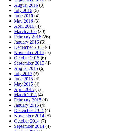
August 2016
(3)
July 2016
(6)
June 2016
(4)
May 2016
(3)
April 2016
(4)
March 2016
(30)
February 2016
(26)
January 2016
(6)
December 2015
(4)
November 2015
(5)
October 2015
(6)
September 2015
(4)
August 2015
(6)
July 2015
(3)
June 2015
(4)
May 2015
(4)
April 2015
(5)
March 2015
(4)
February 2015
(4)
January 2015
(4)
December 2014
(4)
November 2014
(5)
October 2014
(7)
September 2014
(4)