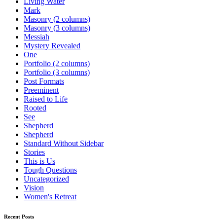
Living Water
Mark
Masonry (2 columns)
Masonry (3 columns)
Messiah
Mystery Revealed
One
Portfolio (2 columns)
Portfolio (3 columns)
Post Formats
Preeminent
Raised to Life
Rooted
See
Shepherd
Shepherd
Standard Without Sidebar
Stories
This is Us
Tough Questions
Uncategorized
Vision
Women's Retreat
Recent Posts