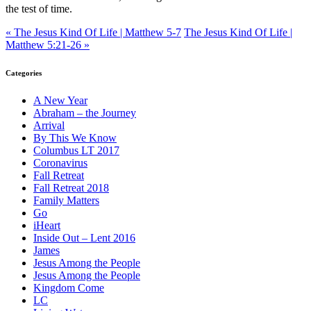
the test of time.
« The Jesus Kind Of Life | Matthew 5-7
The Jesus Kind Of Life |
Matthew 5:21-26 »
Categories
A New Year
Abraham – the Journey
Arrival
By This We Know
Columbus LT 2017
Coronavirus
Fall Retreat
Fall Retreat 2018
Family Matters
Go
iHeart
Inside Out – Lent 2016
James
Jesus Among the People
Jesus Among the People
Kingdom Come
LC