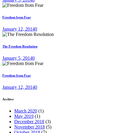
Freedom from Fear
January 12, 2014
0
The Freedom Resolution
January 5, 2014
0
Freedom from Fear
January 12, 2014
0
Archive
March 2020
(1)
May 2019
(1)
December 2018
(3)
November 2018
(5)
October 2018
(7)