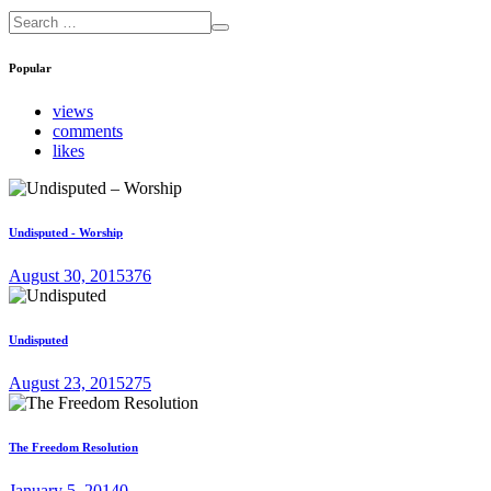
Popular
views
comments
likes
Undisputed - Worship
August 30, 2015
376
Undisputed
August 23, 2015
275
The Freedom Resolution
January 5, 2014
0