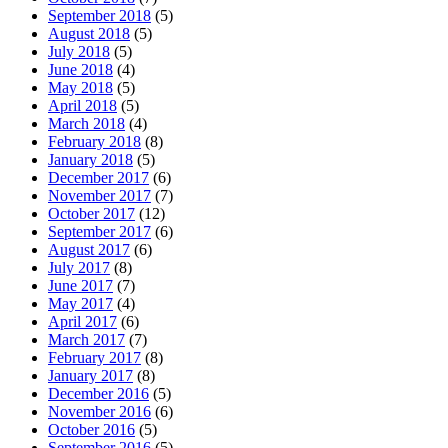
September 2018
(5)
August 2018
(5)
July 2018
(5)
June 2018
(4)
May 2018
(5)
April 2018
(5)
March 2018
(4)
February 2018
(8)
January 2018
(5)
December 2017
(6)
November 2017
(7)
October 2017
(12)
September 2017
(6)
August 2017
(6)
July 2017
(8)
June 2017
(7)
May 2017
(4)
April 2017
(6)
March 2017
(7)
February 2017
(8)
January 2017
(8)
December 2016
(5)
November 2016
(6)
October 2016
(5)
September 2016
(5)