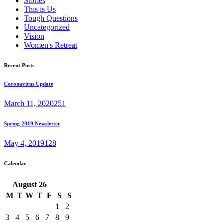
Stories
This is Us
Tough Questions
Uncategorized
Vision
Women's Retreat
Recent Posts
Coronavirus Update
March 11, 2020
251
Spring 2019 Newsletter
May 4, 2019
128
Calendar
August
26
M
T
W
T
F
S
S
1
2
3
4
5
6
7
8
9