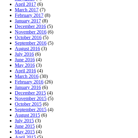
April 2017
(6)
March 2017
(7)
February 2017
(8)
January 2017
(8)
December 2016
(5)
November 2016
(6)
October 2016
(5)
September 2016
(5)
August 2016
(3)
July 2016
(6)
June 2016
(4)
May 2016
(3)
April 2016
(4)
March 2016
(30)
February 2016
(26)
January 2016
(6)
December 2015
(4)
November 2015
(5)
October 2015
(6)
September 2015
(4)
August 2015
(6)
July 2015
(3)
June 2015
(4)
May 2015
(4)
April 2015
(5)