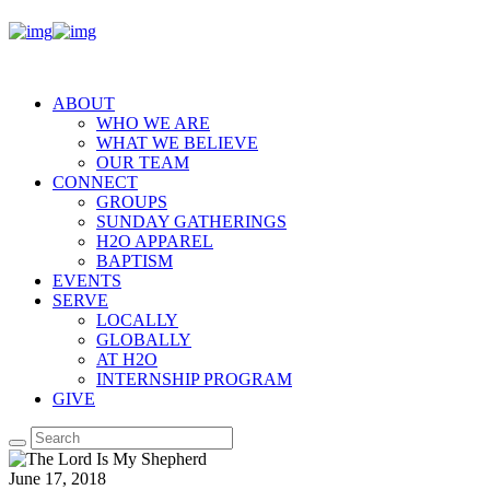
ABOUT
WHO WE ARE
WHAT WE BELIEVE
OUR TEAM
CONNECT
GROUPS
SUNDAY GATHERINGS
H2O APPAREL
BAPTISM
EVENTS
SERVE
LOCALLY
GLOBALLY
AT H2O
INTERNSHIP PROGRAM
GIVE
June 17, 2018