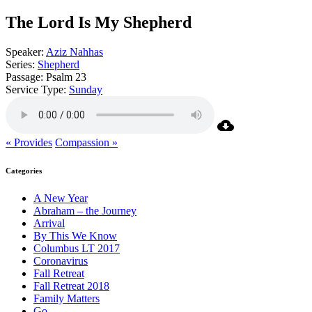
The Lord Is My Shepherd
Speaker:
Aziz Nahhas
Series:
Shepherd
Passage:
Psalm 23
Service Type:
Sunday
« Provides
Compassion »
Categories
A New Year
Abraham – the Journey
Arrival
By This We Know
Columbus LT 2017
Coronavirus
Fall Retreat
Fall Retreat 2018
Family Matters
Go