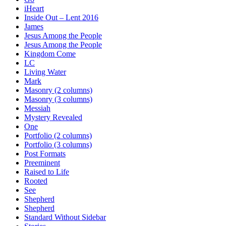
iHeart
Inside Out – Lent 2016
James
Jesus Among the People
Jesus Among the People
Kingdom Come
LC
Living Water
Mark
Masonry (2 columns)
Masonry (3 columns)
Messiah
Mystery Revealed
One
Portfolio (2 columns)
Portfolio (3 columns)
Post Formats
Preeminent
Raised to Life
Rooted
See
Shepherd
Shepherd
Standard Without Sidebar