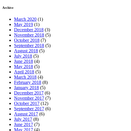
Archive
March 2020
(1)
May 2019
(1)
December 2018
(3)
November 2018
(5)
October 2018
(7)
September 2018
(5)
August 2018
(5)
July 2018
(5)
June 2018
(4)
May 2018
(5)
April 2018
(5)
March 2018
(4)
February 2018
(8)
January 2018
(5)
December 2017
(6)
November 2017
(7)
October 2017
(12)
September 2017
(6)
August 2017
(6)
July 2017
(8)
June 2017
(7)
May 2017
(4)