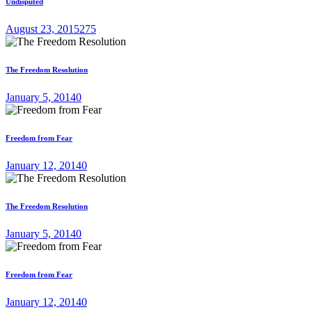
Undisputed
August 23, 2015
275
The Freedom Resolution
January 5, 2014
0
Freedom from Fear
January 12, 2014
0
The Freedom Resolution
January 5, 2014
0
Freedom from Fear
January 12, 2014
0