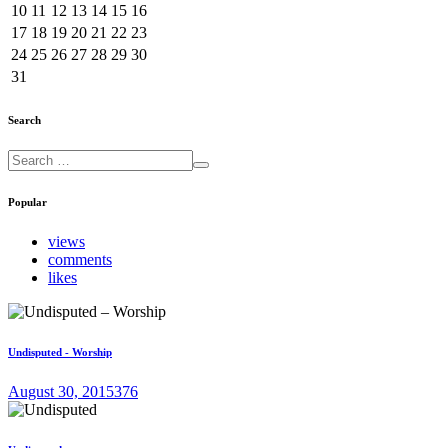
10
11
12
13
14
15
16
17
18
19
20
21
22
23
24
25
26
27
28
29
30
31
Search
Popular
views
comments
likes
Undisputed - Worship
August 30, 2015
376