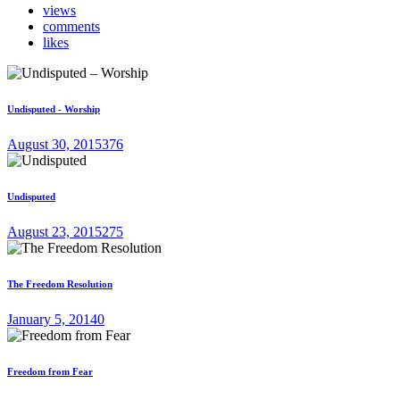
views
comments
likes
Undisputed - Worship
August 30, 2015
376
Undisputed
August 23, 2015
275
The Freedom Resolution
January 5, 2014
0
Freedom from Fear