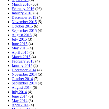
March 2016
(30)
February 2016
(26)
January 2016
(6)
December 2015
(4)
November 2015
(5)
October 2015
(6)
September 2015
(4)
August 2015
(6)
July 2015
(3)
June 2015
(4)
May 2015
(4)
April 2015
(5)
March 2015
(4)
February 2015
(4)
January 2015
(4)
December 2014
(4)
November 2014
(5)
October 2014
(7)
September 2014
(4)
August 2014
(6)
July 2014
(4)
June 2014
(5)
May 2014
(3)
April 2014
(4)