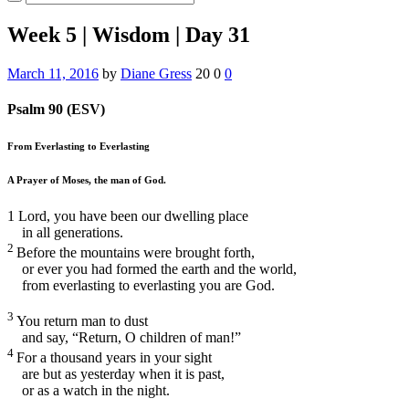
Week 5 | Wisdom | Day 31
March 11, 2016
by
Diane Gress
20
0
0
Psalm 90 (ESV)
From Everlasting to Everlasting
A Prayer of Moses, the man of God.
1
Lord, you have been our dwelling place
in all generations.
2
Before the mountains were brought forth,
or ever you had formed the earth and the world,
from everlasting to everlasting you are God.
3
You return man to dust
and say, “Return, O children of man!”
4
For a thousand years in your sight
are but as yesterday when it is past,
or as a watch in the night.