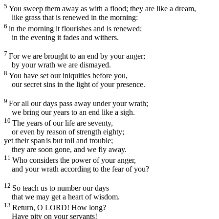
5
You sweep them away as with a flood; they are like a dream,
like grass that is renewed in the morning:
6
in the morning it flourishes and is renewed;
in the evening it fades and withers.
7
For we are brought to an end by your anger;
by your wrath we are dismayed.
8
You have set our iniquities before you,
our secret sins in the light of your presence.
9
For all our days pass away under your wrath;
we bring our years to an end like a sigh.
10
The years of our life are seventy,
or even by reason of strength eighty;
yet their span
is but toil and trouble;
they are soon gone, and we fly away.
11
Who considers the power of your anger,
and your wrath according to the fear of you?
12
So teach us to number our days
that we may get a heart of wisdom.
13
Return, O LORD! How long?
Have pity on your servants!