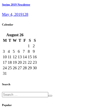
Spring 2019 Newsletter
May 4, 2019
128
Calendar
August
26
M
T
W
T
F
S
S
1
2
3
4
5
6
7
8
9
10
11
12
13
14
15
16
17
18
19
20
21
22
23
24
25
26
27
28
29
30
31
Search
Popular