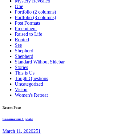
Mystery Revealed
One
Portfolio (2 columns)
Portfolio (3 columns)
Post Formats
Preeminent
Raised to Life
Rooted
See
Shepherd
Shepherd
Standard Without Sidebar
Stories
This is Us
Tough Questions
Uncategorized
Vision
Women's Retreat
Recent Posts
Coronavirus Update
March 11, 2020
251