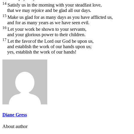
14
Satisfy us in the morning with your steadfast love,
that we may rejoice and be glad all our days.
15
Make us glad for as many days as you have afflicted us,
and for as many years as we have seen evil.
16
Let your work be shown to your servants,
and your glorious power to their children.
17
Let the favor
of the Lord our God be upon us,
and establish the work of our hands upon us;
yes, establish the work of our hands!
Diane Gress
About author