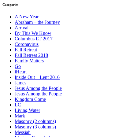
Categories
A New Year
Abraham – the Journey
Arrival
By This We Know
Columbus LT 2017
Coronavirus
Fall Retreat
Fall Retreat 2018
Family Matters
Go
iHeart
Inside Out – Lent 2016
James
Jesus Among the People
Jesus Among the People
Kingdom Come
LC
Living Water
Mark
Masonry (2 columns)
Masonry (3 columns)
Messiah