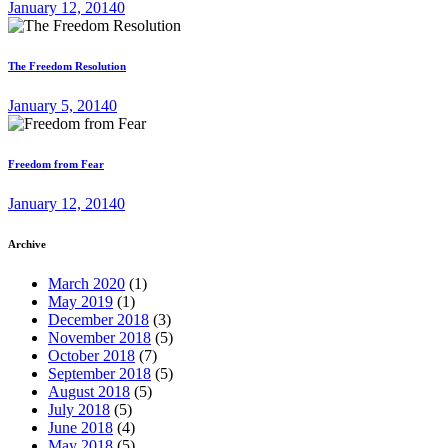
January 12, 2014
0
The Freedom Resolution
January 5, 2014
0
Freedom from Fear
January 12, 2014
0
Archive
March 2020
(1)
May 2019
(1)
December 2018
(3)
November 2018
(5)
October 2018
(7)
September 2018
(5)
August 2018
(5)
July 2018
(5)
June 2018
(4)
May 2018
(5)