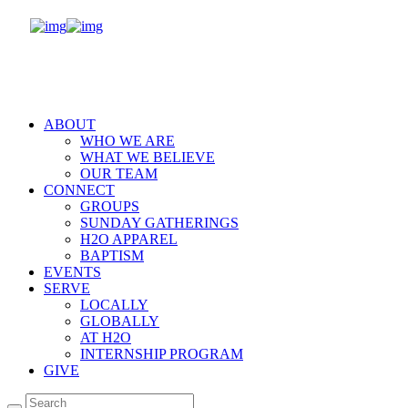
ABOUT
WHO WE ARE
WHAT WE BELIEVE
OUR TEAM
CONNECT
GROUPS
SUNDAY GATHERINGS
H2O APPAREL
BAPTISM
EVENTS
SERVE
LOCALLY
GLOBALLY
AT H2O
INTERNSHIP PROGRAM
GIVE