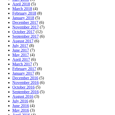
April 2018
(5)
March 2018
(4)
February 2018
(8)
January 2018
(5)
December 2017
(6)
November 2017
(7)
October 2017
(12)
September 2017
(6)
August 2017
(6)
July 2017
(8)
June 2017
(7)
May 2017
(4)
April 2017
(6)
March 2017
(7)
February 2017
(8)
January 2017
(8)
December 2016
(5)
November 2016
(6)
October 2016
(5)
September 2016
(5)
August 2016
(3)
July 2016
(6)
June 2016
(4)
May 2016
(3)
April 2016
(4)