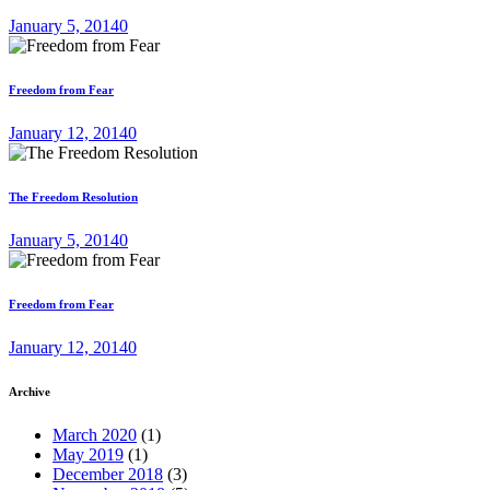
January 5, 2014
0
Freedom from Fear
January 12, 2014
0
The Freedom Resolution
January 5, 2014
0
Freedom from Fear
January 12, 2014
0
Archive
March 2020
(1)
May 2019
(1)
December 2018
(3)