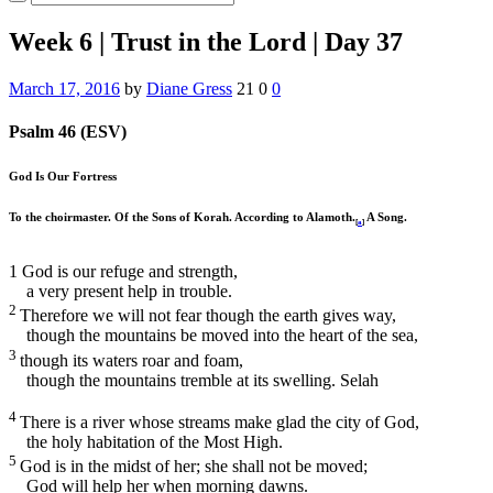
Week 6 | Trust in the Lord | Day 37
March 17, 2016
by
Diane Gress
21
0
0
Psalm 46 (ESV)
God Is Our Fortress
To the choirmaster. Of the Sons of Korah. According to Alamoth.
A Song.
[
a
]
1
God is our refuge and strength,
a very present help in trouble.
2
Therefore we will not fear though the earth gives way,
though the mountains be moved into the heart of the sea,
3
though its waters roar and foam,
though the mountains tremble at its swelling.
Selah
4
There is a river whose streams make glad the city of God,
the holy habitation of the Most High.
5
God is in the midst of her; she shall not be moved;
God will help her when morning dawns.