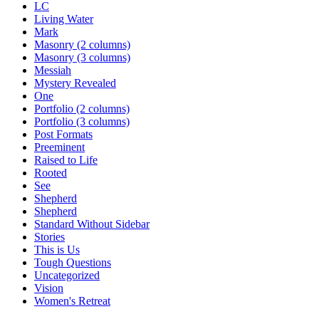
LC
Living Water
Mark
Masonry (2 columns)
Masonry (3 columns)
Messiah
Mystery Revealed
One
Portfolio (2 columns)
Portfolio (3 columns)
Post Formats
Preeminent
Raised to Life
Rooted
See
Shepherd
Shepherd
Standard Without Sidebar
Stories
This is Us
Tough Questions
Uncategorized
Vision
Women's Retreat