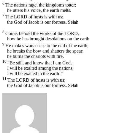
6
The nations rage, the kingdoms totter;
he utters his voice, the earth melts.
7
The
LORD
of hosts is with us;
the God of Jacob is our fortress.
Selah
8
Come, behold the works of the
LORD
,
how he has brought desolations on the earth.
9
He makes wars cease to the end of the earth;
he breaks the bow and shatters the spear;
he burns the chariots with fire.
10
“Be still, and know that I am God.
I will be exalted among the nations,
I will be exalted in the earth!”
11
The
LORD
of hosts is with us;
the God of Jacob is our fortress.
Selah