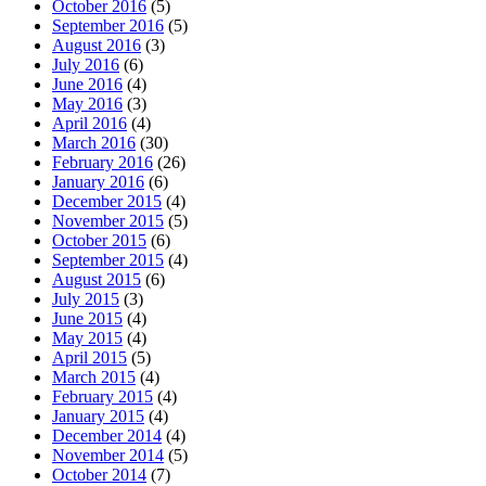
October 2016
(5)
September 2016
(5)
August 2016
(3)
July 2016
(6)
June 2016
(4)
May 2016
(3)
April 2016
(4)
March 2016
(30)
February 2016
(26)
January 2016
(6)
December 2015
(4)
November 2015
(5)
October 2015
(6)
September 2015
(4)
August 2015
(6)
July 2015
(3)
June 2015
(4)
May 2015
(4)
April 2015
(5)
March 2015
(4)
February 2015
(4)
January 2015
(4)
December 2014
(4)
November 2014
(5)
October 2014
(7)