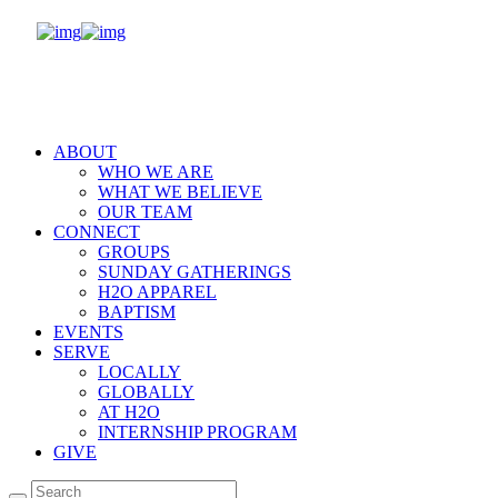
ABOUT
WHO WE ARE
WHAT WE BELIEVE
OUR TEAM
CONNECT
GROUPS
SUNDAY GATHERINGS
H2O APPAREL
BAPTISM
EVENTS
SERVE
LOCALLY
GLOBALLY
AT H2O
INTERNSHIP PROGRAM
GIVE