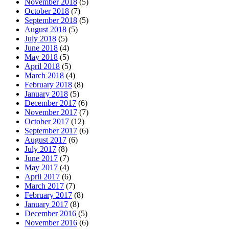
November 2018
(5)
October 2018
(7)
September 2018
(5)
August 2018
(5)
July 2018
(5)
June 2018
(4)
May 2018
(5)
April 2018
(5)
March 2018
(4)
February 2018
(8)
January 2018
(5)
December 2017
(6)
November 2017
(7)
October 2017
(12)
September 2017
(6)
August 2017
(6)
July 2017
(8)
June 2017
(7)
May 2017
(4)
April 2017
(6)
March 2017
(7)
February 2017
(8)
January 2017
(8)
December 2016
(5)
November 2016
(6)