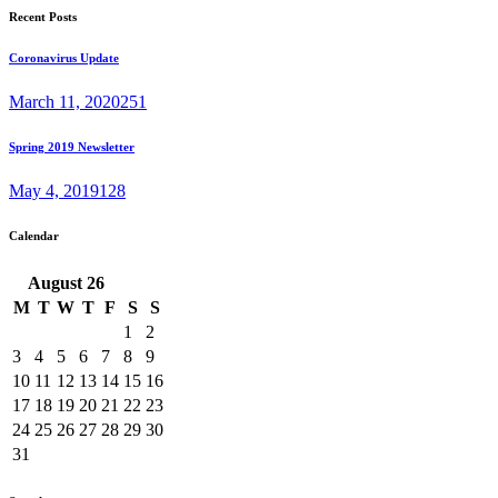
Recent Posts
Coronavirus Update
March 11, 2020
251
Spring 2019 Newsletter
May 4, 2019
128
Calendar
August
26
M
T
W
T
F
S
S
1
2
3
4
5
6
7
8
9
10
11
12
13
14
15
16
17
18
19
20
21
22
23
24
25
26
27
28
29
30
31