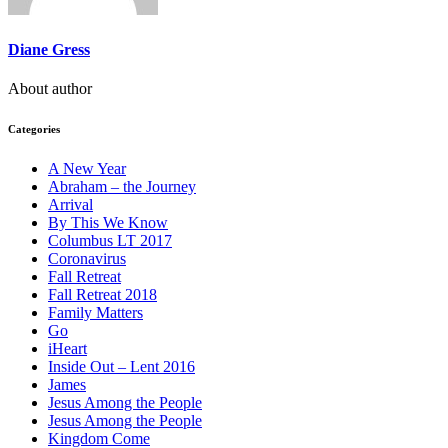
Diane Gress
About author
Categories
A New Year
Abraham – the Journey
Arrival
By This We Know
Columbus LT 2017
Coronavirus
Fall Retreat
Fall Retreat 2018
Family Matters
Go
iHeart
Inside Out – Lent 2016
James
Jesus Among the People
Jesus Among the People
Kingdom Come