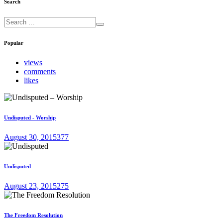
Search
Popular
views
comments
likes
Undisputed - Worship
August 30, 2015
377
Undisputed
August 23, 2015
275
The Freedom Resolution